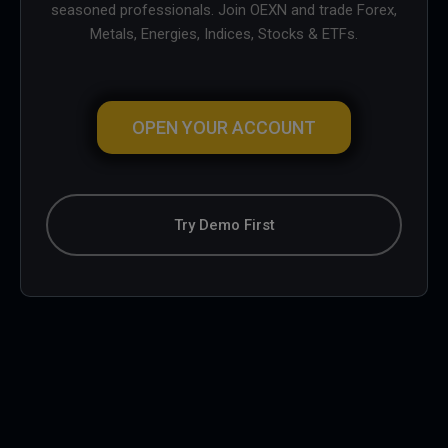
seasoned professionals. Join OEXN and trade Forex,
Metals, Energies, Indices, Stocks & ETFs.
OPEN YOUR ACCOUNT
Try Demo First