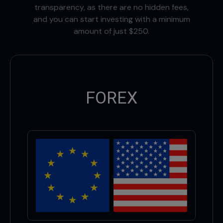
transparency, as there are no hidden fees,
and you can start investing with a minimum
amount of just $250.
FOREX