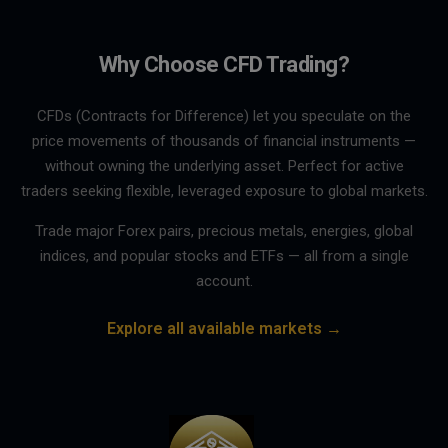
Why Choose CFD Trading?
CFDs (Contracts for Difference) let you speculate on the
price movements of thousands of financial instruments —
without owning the underlying asset. Perfect for active
traders seeking flexible, leveraged exposure to global markets.
Trade major Forex pairs, precious metals, energies, global
indices, and popular stocks and ETFs — all from a single
account.
Explore all available markets →