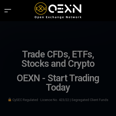
Trade CFDs, ETFs,
Stocks and Crypto
OEXN - Start Trading
Today
CySEC Regulated · Licence No. 423/22 | Segregated Client Funds